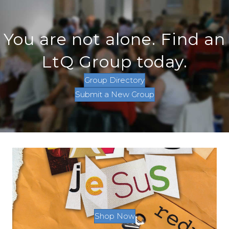
You are not alone. Find an
LtQ Group today.
Group Directory
Submit a New Group
Shop Now