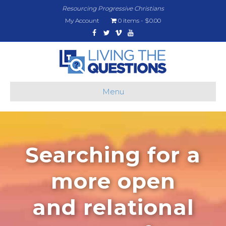
Resourcing Progressive Christians
My Account
0 items
$0.00
Facebook
Twitter
Vimeo
Youtube
Menu
Searching for a
more open
and relational