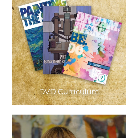
DVD Curriculum