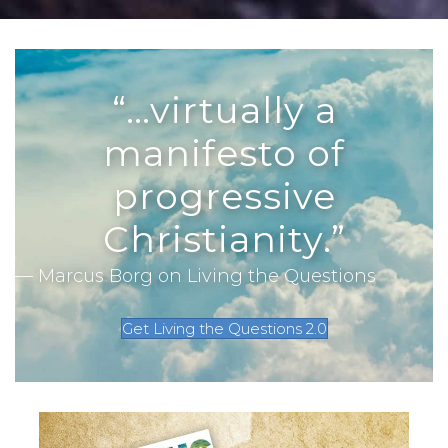
“…virtually a
manifesto of
progressive
Christianity.”
— Marcus Borg on Living the Questions
Get Living the Questions 2.0