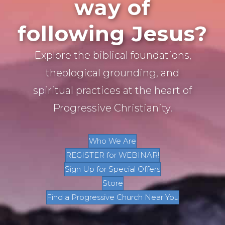
way of
following Jesus?
Explore the biblical foundations,
theological grounding, and
spiritual practices at the heart of
Progressive Christianity.
Who We Are
REGISTER for WEBINAR!
Sign Up for Special Offers
Store
Find a Progressive Church Near You