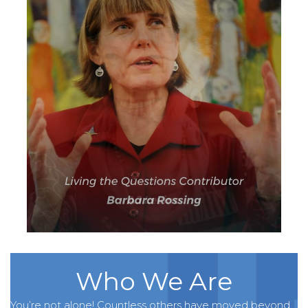
Who We Are
You’re not alone! Countless others have moved beyond