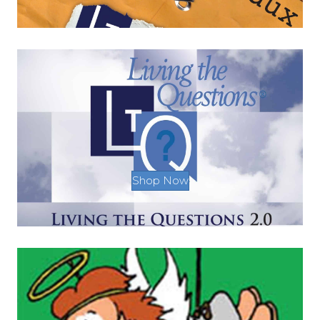
Shop Now