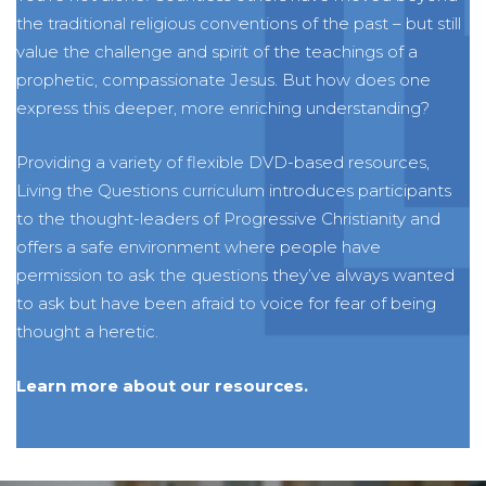
the traditional religious conventions of the past – but still
value the challenge and spirit of the teachings of a
prophetic, compassionate Jesus. But how does one
express this deeper, more enriching understanding?
Providing a variety of flexible DVD-based resources,
Living the Questions curriculum introduces participants
to the thought-leaders of Progressive Christianity and
offers a safe environment where people have
permission to ask the questions they’ve always wanted
to ask but have been afraid to voice for fear of being
thought a heretic.
Learn more about our resources.