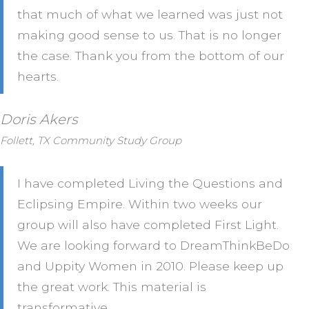
that much of what we learned was just not
making good sense to us. That is no longer
the case. Thank you from the bottom of our
hearts.
Doris Akers
Follett, TX Community Study Group
I have completed Living the Questions and
Eclipsing Empire. Within two weeks our
group will also have completed First Light.
We are looking forward to DreamThinkBeDo
and Uppity Women in 2010. Please keep up
the great work. This material is
transformative.