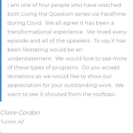
I am one of four people who have watched
both Living the Question series via FaceTime
during Covid. We all agree it has been a
transformational experience. We loved every
episode and all of the speakers. To say it has
been liberating would be an
understatement. We would love to see more
of these types of programs. Do you accept
donations as we would like to show our
appreciation for your outstanding work. We
want to see it shouted from the rooftops.
Claire Cordon
Tucson, AZ