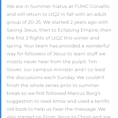
We are in Summer hiatus at FUMC Corvallis
and will return to LtQ2 in fall with an adult
group of 20-25. We started 2 years ago with
Saving Jesus, then to Eclipsing Empire, then
the first 2 flights of LtQ2 this winter and
spring. Your team has provided a wonderful
way for followers of Jesus to learn stuff we
mostly never hear from the pulpit. Tim
Stover, our campus minister and I co lead
the discussions each Sunday. We couldn't
finish the whole series prior to summer
break so we first followed Marcus Borg's
suggestion to read Amos and used a terrific
old book to help us hear the message. We
also started on From Jesus to Christ and are