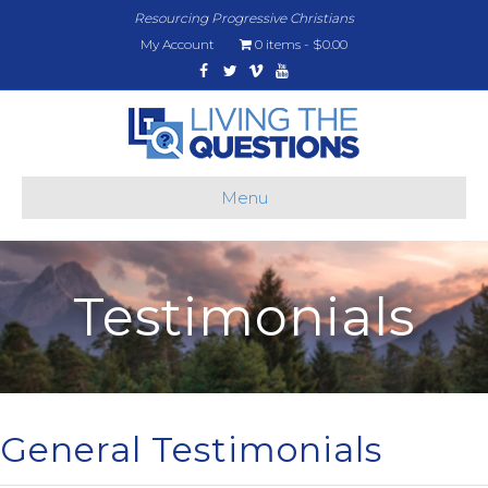
Resourcing Progressive Christians
My Account
0 items
$0.00
Facebook
Twitter
Vimeo
Youtube
Menu
Testimonials
General Testimonials