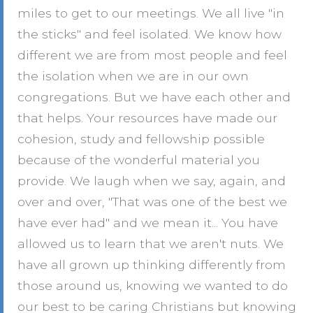
miles to get to our meetings. We all live "in
the sticks" and feel isolated. We know how
different we are from most people and feel
the isolation when we are in our own
congregations. But we have each other and
that helps. Your resources have made our
cohesion, study and fellowship possible
because of the wonderful material you
provide. We laugh when we say, again, and
over and over, "That was one of the best we
have ever had" and we mean it... You have
allowed us to learn that we aren't nuts. We
have all grown up thinking differently from
those around us, knowing we wanted to do
our best to be caring Christians but knowing