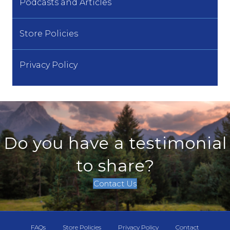
Podcasts and Articles
Store Policies
Privacy Policy
Do you have a testimonial
to share?
Contact Us
FAQs
Store Policies
Privacy Policy
Contact