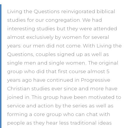
Living the Questions reinvigorated biblical
studies for our congregation. We had
interesting studies but they were attended
almost exclusively by women for several
years: our men did not come. With Living the
Questions, couples signed up as well as
single men and single women.. The original
group who did that first course almost 5
years ago have continued in Progressive
Christian studies ever since and more have
joined in. This group have been motivated to
service and action by the series as well as
forming a core group who can chat with
people as they hear less traditional ideas