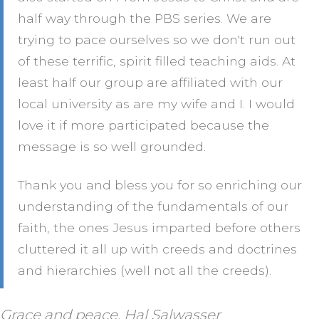
half way through the PBS series. We are
trying to pace ourselves so we don't run out
of these terrific, spirit filled teaching aids. At
least half our group are affiliated with our
local university as are my wife and I. I would
love it if more participated because the
message is so well grounded.
Thank you and bless you for so enriching our
understanding of the fundamentals of our
faith, the ones Jesus imparted before others
cluttered it all up with creeds and doctrines
and hierarchies (well not all the creeds).
Grace and peace, Hal Salwasser