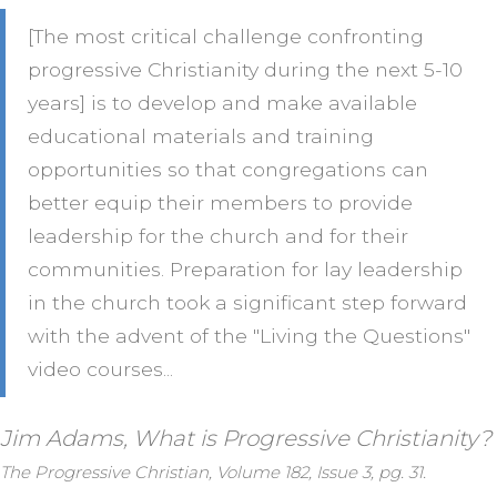
[The most critical challenge confronting
progressive Christianity during the next 5-10
years] is to develop and make available
educational materials and training
opportunities so that congregations can
better equip their members to provide
leadership for the church and for their
communities. Preparation for lay leadership
in the church took a significant step forward
with the advent of the "Living the Questions"
video courses...
Jim Adams, What is Progressive Christianity?
The Progressive Christian, Volume 182, Issue 3, pg. 31.