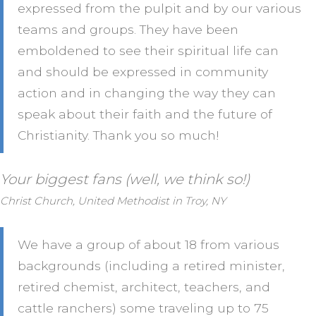
expressed from the pulpit and by our various
teams and groups. They have been
emboldened to see their spiritual life can
and should be expressed in community
action and in changing the way they can
speak about their faith and the future of
Christianity. Thank you so much!
Your biggest fans (well, we think so!)
Christ Church, United Methodist in Troy, NY
We have a group of about 18 from various
backgrounds (including a retired minister,
retired chemist, architect, teachers, and
cattle ranchers) some traveling up to 75