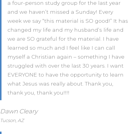
a four-person study group for the last year
and we haven’t missed a Sunday! Every
week we say “this material is SO good!” It has
changed my life and my husband’s life and
we are SO grateful for the material. I have
learned so much and I feel like I can call
myself a Christian again – something I have
struggled with over the last 30 years. I want
EVERYONE to have the opportunity to learn
what Jesus was really about. Thank you,
thank you, thank you!!!!
Dawn Cleary
Tucson, AZ