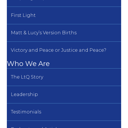
First Light
Matt & Lucy’s Version Births
Victory and Peace or Justice and Peace?
Who We Are
The LtQ Story
Leadership
Testimonials