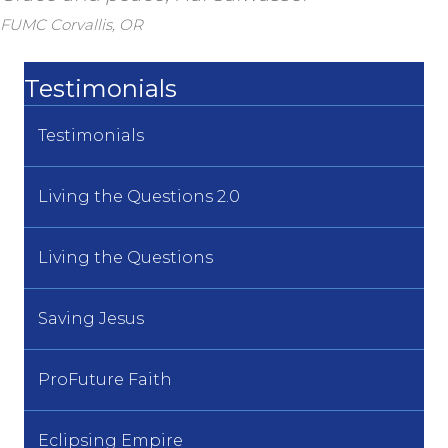
FUMC Corvallis, OR
Testimonials
Testimonials
Living the Questions 2.0
Living the Questions
Saving Jesus
ProFuture Faith
Eclipsing Empire