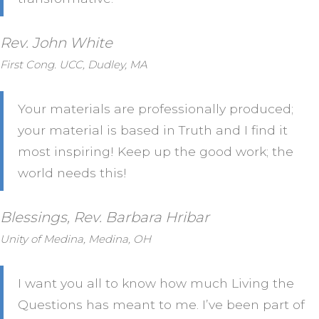
Rev. John White
First Cong. UCC, Dudley, MA
Your materials are professionally produced;
your material is based in Truth and I find it
most inspiring! Keep up the good work; the
world needs this!
Blessings, Rev. Barbara Hribar
Unity of Medina, Medina, OH
I want you all to know how much Living the
Questions has meant to me. I’ve been part of