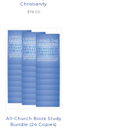
Christianity
$
78.00
All-Church Book Study
Bundle (24 Copies)