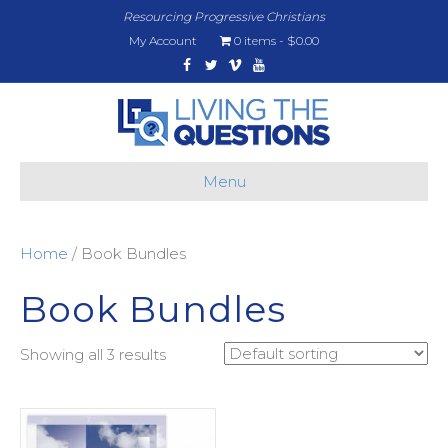
Resourcing Progressive Christians
My Account
0 items
$0.00
Facebook
Twitter
Vimeo
Youtube
Menu
Home
/ Book Bundles
Book Bundles
Showing all 3 results