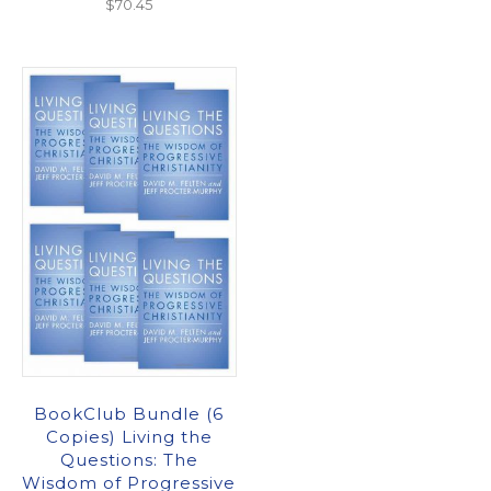
$
70.45
BookClub Bundle (6
Copies) Living the
Questions: The
Wisdom of Progressive