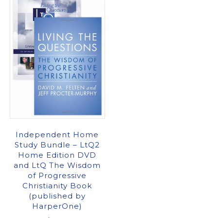
Independent Home
Study Bundle – LtQ2
Home Edition DVD
and LtQ The Wisdom
of Progressive
Christianity Book
(published by
HarperOne)