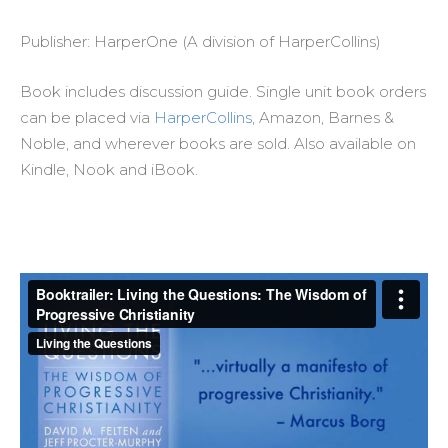
Publisher: HarperOne (A division of HarperCollins)
Book includes discussion guide. Single unit book orders
can be placed via
HarperCollins
, Amazon, Barnes &
Noble, and wherever books are sold. Also available on
Kindle, Nook and iBook.