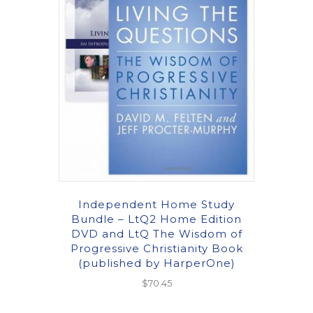
Independent Home Study
Bundle – LtQ2 Home Edition
DVD and LtQ The Wisdom of
Progressive Christianity Book
(published by HarperOne)
$
70.45