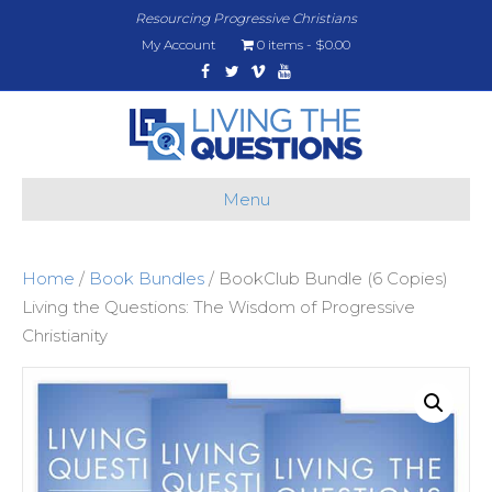
Resourcing Progressive Christians
My Account
0 items
$0.00
Facebook
Twitter
Vimeo
Youtube
Menu
Home
/
Book Bundles
/ BookClub Bundle (6 Copies)
Living the Questions: The Wisdom of Progressive
Christianity