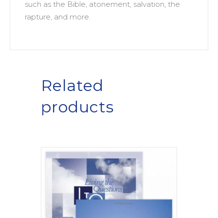
such as the Bible, atonement, salvation, the
rapture, and more.
Related
products