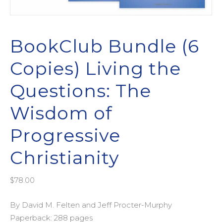
BookClub Bundle (6
Copies) Living the
Questions: The
Wisdom of
Progressive
Christianity
$
78.00
By David M. Felten and Jeff Procter-Murphy
Paperback: 288 pages