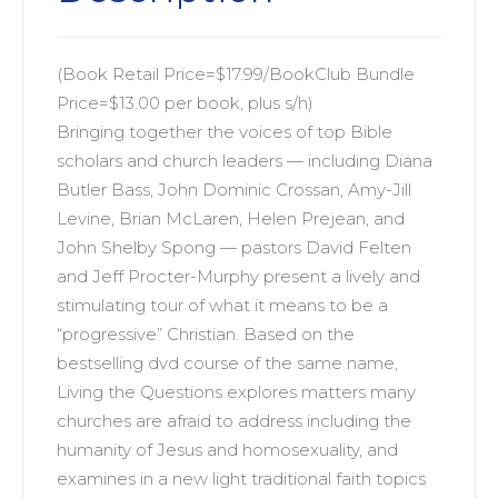
Christianity
quantity
(Book Retail Price=$17.99/BookClub Bundle
Price=$13.00 per book, plus s/h)
Bringing together the voices of top Bible
scholars and church leaders — including Diana
Butler Bass, John Dominic Crossan, Amy-Jill
Levine, Brian McLaren, Helen Prejean, and
John Shelby Spong — pastors David Felten
and Jeff Procter-Murphy present a lively and
stimulating tour of what it means to be a
“progressive” Christian. Based on the
bestselling dvd course of the same name,
Living the Questions explores matters many
churches are afraid to address including the
humanity of Jesus and homosexuality, and
examines in a new light traditional faith topics