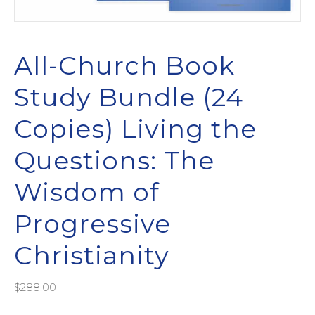
All-Church Book
Study Bundle (24
Copies) Living the
Questions: The
Wisdom of
Progressive
Christianity
$
288.00