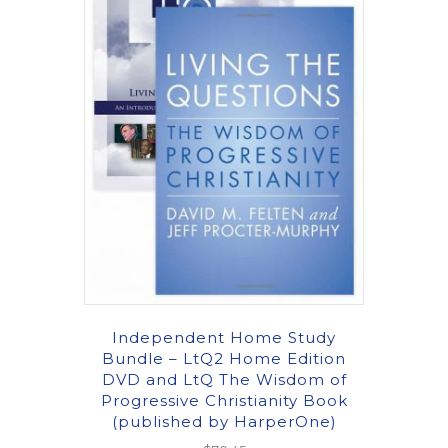
Independent Home Study
Bundle – LtQ2 Home Edition
DVD and LtQ The Wisdom of
Progressive Christianity Book
(published by HarperOne)