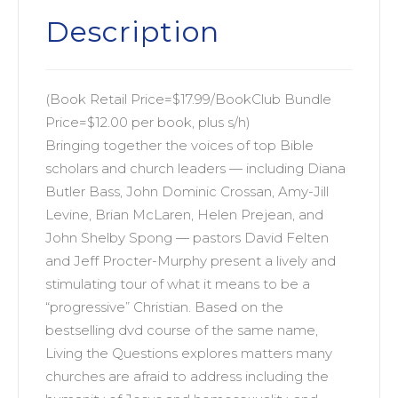
The
Description
Wisdom
of
Progressive
(Book Retail Price=$17.99/BookClub Bundle
Christianity
Price=$12.00 per book, plus s/h)
quantity
Bringing together the voices of top Bible
scholars and church leaders — including Diana
Butler Bass, John Dominic Crossan, Amy-Jill
Levine, Brian McLaren, Helen Prejean, and
John Shelby Spong — pastors David Felten
and Jeff Procter-Murphy present a lively and
stimulating tour of what it means to be a
“progressive” Christian. Based on the
bestselling dvd course of the same name,
Living the Questions explores matters many
churches are afraid to address including the