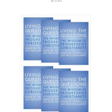
$
70.45