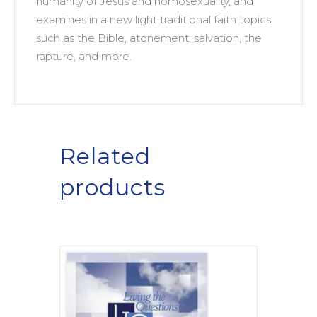
humanity of Jesus and homosexuality, and
examines in a new light traditional faith topics
such as the Bible, atonement, salvation, the
rapture, and more.
Related
products