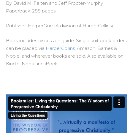
By David M. Felten and Jeff Procter-Murphy
Paperback: 288 pages
Publisher: HarperOne (A division of HarperCollins)
Book includes discussion guide. Single unit book orders
can be placed via
HarperCollins
, Amazon, Barnes &
Noble, and wherever books are sold. Also available on
Kindle, Nook and iBook.