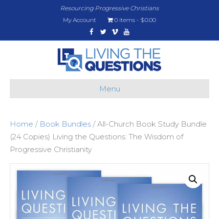
Resourcing Progressive Christians
My Account
0 items
$0.00
Facebook
Twitter
Vimeo
Youtube
Menu
Home
/
Book Bundles
/ All-Church Book Study Bundle
(24 Copies) Living the Questions: The Wisdom of
Progressive Christianity