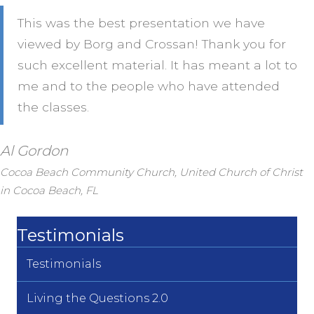
This was the best presentation we have
viewed by Borg and Crossan! Thank you for
such excellent material. It has meant a lot to
me and to the people who have attended
the classes.
Al Gordon
Cocoa Beach Community Church, United Church of Christ
in Cocoa Beach, FL
Testimonials
Testimonials
Living the Questions 2.0