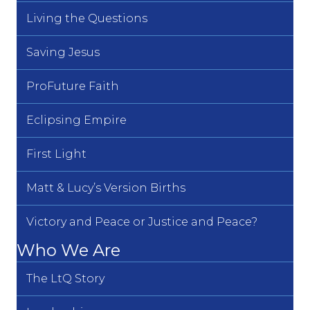
Living the Questions
Saving Jesus
ProFuture Faith
Eclipsing Empire
First Light
Matt & Lucy’s Version Births
Victory and Peace or Justice and Peace?
Who We Are
The LtQ Story