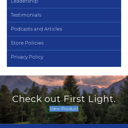
Leadership
Testimonials
Podcasts and Articles
Store Policies
Privacy Policy
Check out First Light.
View Product