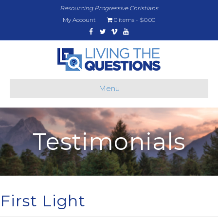
Resourcing Progressive Christians
My Account
0 items
$0.00
Facebook
Twitter
Vimeo
Youtube
Menu
Testimonials
First Light