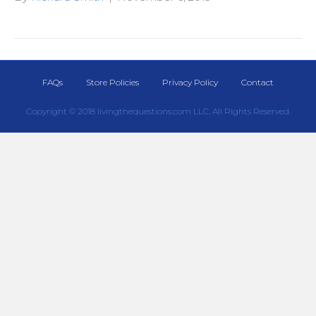
FAQs
Store Policies
Privacy Policy
Contact
Copyright © 2018 livingthequestions.com LLC, All Rights Reserved.