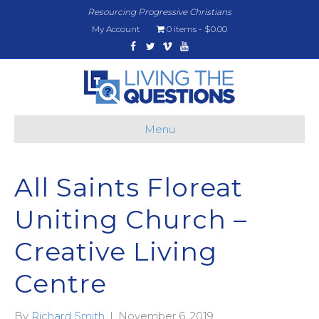
Resourcing Progressive Christians
My Account
0 items
$0.00
Facebook
Twitter
Vimeo
Youtube
Menu
All Saints Floreat
Uniting Church –
Creative Living
Centre
By
Richard Smith
|
November 6, 2019