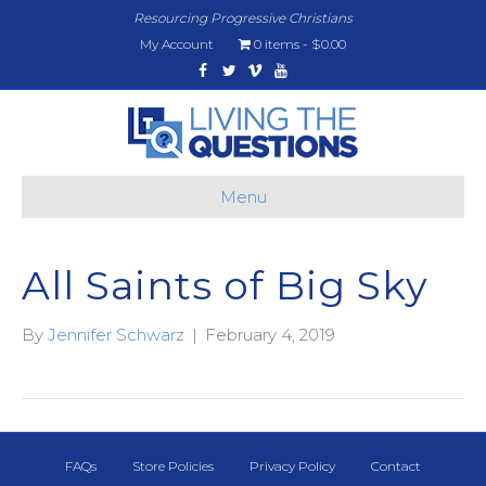
Resourcing Progressive Christians
My Account
0 items
$0.00
Facebook
Twitter
Vimeo
Youtube
Menu
All Saints of Big Sky
By
Jennifer Schwarz
|
February 4, 2019
FAQs
Store Policies
Privacy Policy
Contact