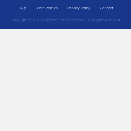
FAQs
Store Policies
Privacy Policy
Contact
Copyright © 2018 livingthequestions.com LLC, All Rights Reserved.