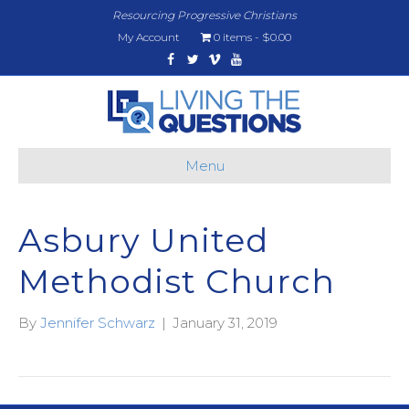
Resourcing Progressive Christians
My Account
0 items
$0.00
Facebook
Twitter
Vimeo
Youtube
Menu
Asbury United
Methodist Church
By
Jennifer Schwarz
|
January 31, 2019