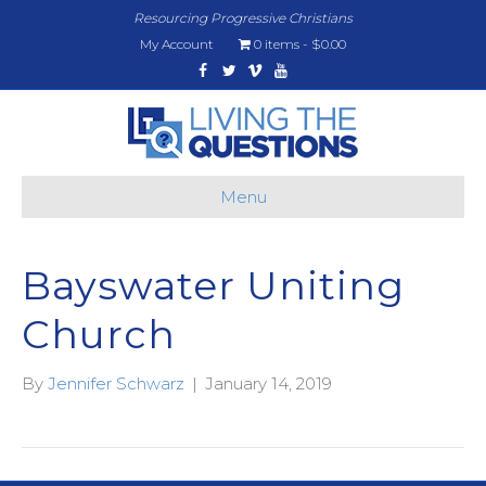
Resourcing Progressive Christians
My Account
0 items
$0.00
Facebook
Twitter
Vimeo
Youtube
Menu
Bayswater Uniting
Church
By
Jennifer Schwarz
|
January 14, 2019