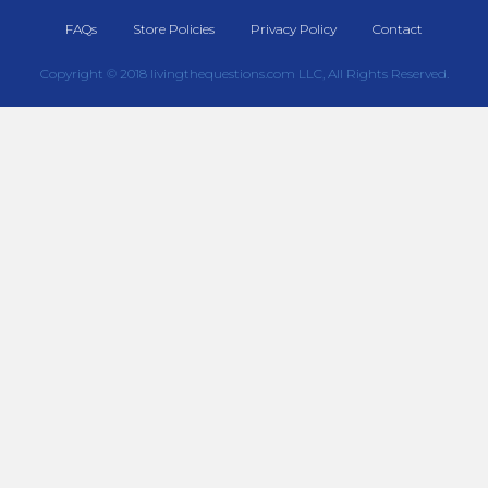
FAQs
Store Policies
Privacy Policy
Contact
Copyright © 2018 livingthequestions.com LLC, All Rights Reserved.