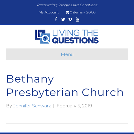
Resourcing Progressive Christians
My Account
0 items
$0.00
Facebook
Twitter
Vimeo
Youtube
Menu
Bethany
Presbyterian Church
By
Jennifer Schwarz
|
February 5, 2019