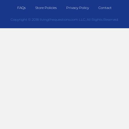
FAQs
Store Policies
Privacy Policy
Contact
Copyright © 2018 livingthequestions.com LLC, All Rights Reserved.