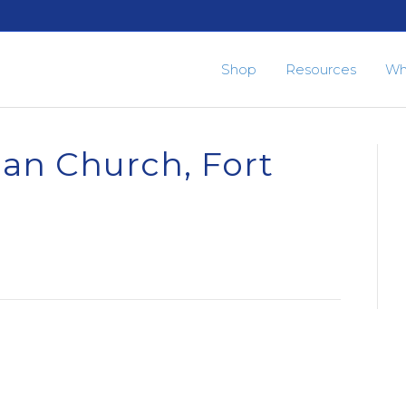
Shop
Resources
Wh
ian Church, Fort