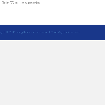
Join 33 other subscribers
ight © 2018 livingthequestions.com LLC, All Rights Reserved.