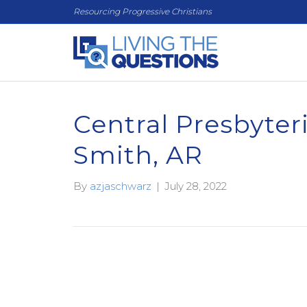
Resourcing Progressive Christians
Central Presbyter
Smith, AR
By
azjaschwarz
|
July 28, 2022