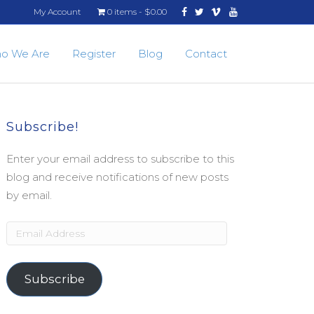
Facebook
Twitter
Vimeo
Youtube
My Account
0 items
$0.00
o We Are
Register
Blog
Contact
Subscribe!
Enter your email address to subscribe to this
blog and receive notifications of new posts
by email.
Email
Address
Subscribe