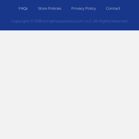
FAQs
Store Policies
Privacy Policy
Contact
Copyright © 2018 livingthequestions.com LLC, All Rights Reserved.