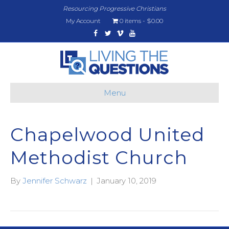
Resourcing Progressive Christians
My Account
0 items
$0.00
Facebook
Twitter
Vimeo
Youtube
Menu
Chapelwood United
Methodist Church
By
Jennifer Schwarz
|
January 10, 2019