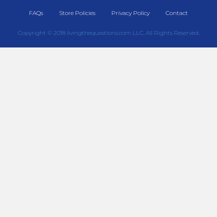
FAQs
Store Policies
Privacy Policy
Contact
Copyright © 2018 livingthequestions.com LLC, All Rights Reserved.