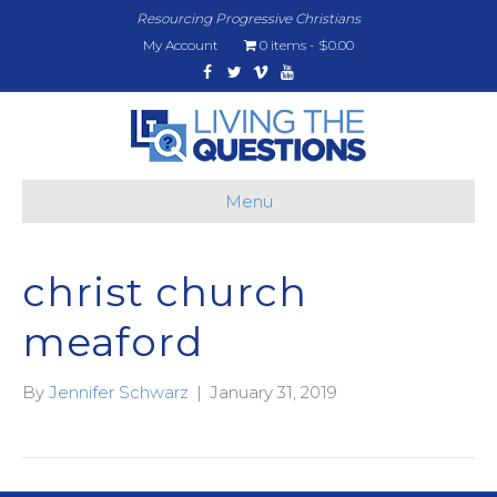
Resourcing Progressive Christians
My Account
0 items
$0.00
Facebook
Twitter
Vimeo
Youtube
Menu
christ church
meaford
By
Jennifer Schwarz
|
January 31, 2019