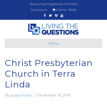
Resourcing Progressive Christians
My Account
0 items
$0.00
Facebook
Twitter
Vimeo
Youtube
Menu
Christ Presbyterian
Church in Terra
Linda
By
azjaschwarz
|
December 18, 2019