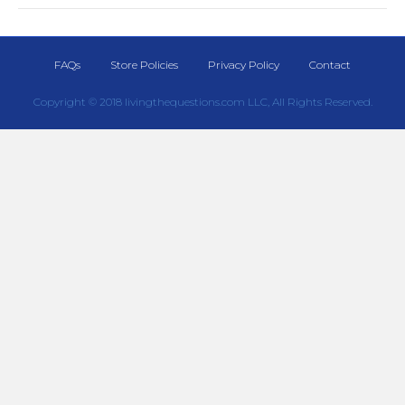
FAQs
Store Policies
Privacy Policy
Contact
Copyright © 2018 livingthequestions.com LLC, All Rights Reserved.