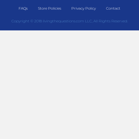
FAQs
Store Policies
Privacy Policy
Contact
Copyright © 2018 livingthequestions.com LLC, All Rights Reserved.