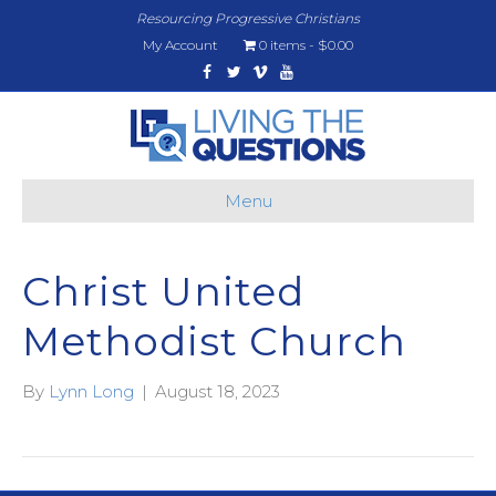
Resourcing Progressive Christians
My Account
0 items
$0.00
Facebook
Twitter
Vimeo
Youtube
Menu
Christ United
Methodist Church
By
Lynn Long
|
August 18, 2023