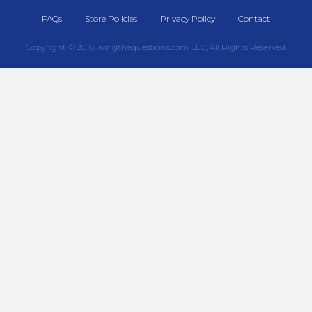
FAQs
Store Policies
Privacy Policy
Contact
Copyright © 2018 livingthequestions.com LLC, All Rights Reserved.