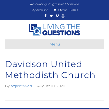
Resourcing Progressive Christians
My Account
0 items
$0.00
Facebook
Twitter
Vimeo
Youtube
Menu
Davidson United
Methodisth Church
By
azjaschwarz
|
August 10, 2020