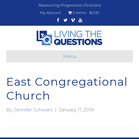
Resourcing Progressive Christians
My Account
0 items
$0.00
Facebook
Twitter
Vimeo
Youtube
Menu
East Congregational
Church
By
Jennifer Schwarz
|
January 11, 2019