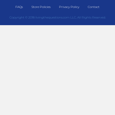
FAQs
Store Policies
Privacy Policy
Contact
Copyright © 2018 livingthequestions.com LLC, All Rights Reserved.