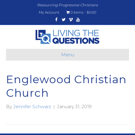
Resourcing Progressive Christians
My Account
0 items
$0.00
Facebook
Twitter
Vimeo
Youtube
Menu
Englewood Christian
Church
By
Jennifer Schwarz
|
January 31, 2019