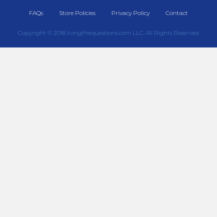
FAQs
Store Policies
Privacy Policy
Contact
Copyright © 2018 livingthequestions.com LLC, All Rights Reserved.