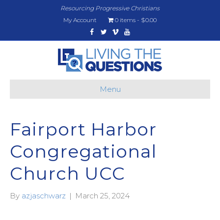
Resourcing Progressive Christians
My Account
0 items
$0.00
Facebook
Twitter
Vimeo
Youtube
Menu
Fairport Harbor
Congregational
Church UCC
By
azjaschwarz
|
March 25, 2024