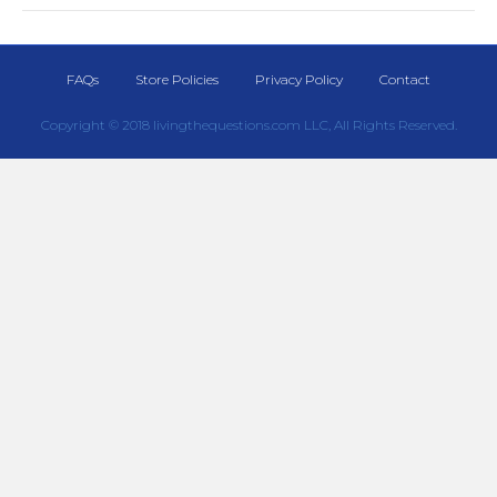
FAQs
Store Policies
Privacy Policy
Contact
Copyright © 2018 livingthequestions.com LLC, All Rights Reserved.