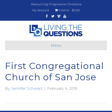
Resourcing Progressive Christians
My Account
0 items
$0.00
Facebook
Twitter
Vimeo
Youtube
Menu
First Congregational
Church of San Jose
By
Jennifer Schwarz
|
February 4, 2019