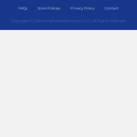
FAQs
Store Policies
Privacy Policy
Contact
Copyright © 2018 livingthequestions.com LLC, All Rights Reserved.