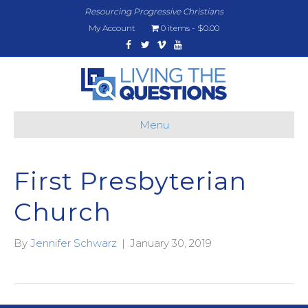
Resourcing Progressive Christians
My Account
0 items
$0.00
Facebook
Twitter
Vimeo
Youtube
Menu
First Presbyterian
Church
By
Jennifer Schwarz
|
January 30, 2019