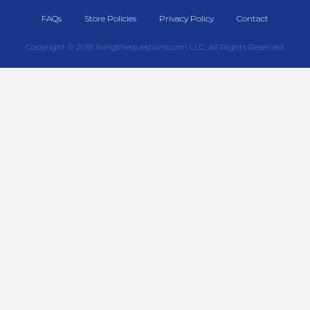
FAQs
Store Policies
Privacy Policy
Contact
Copyright © 2018 livingthequestions.com LLC, All Rights Reserved.