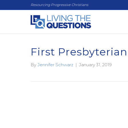
Resourcing Progressive Christians
First Presbyteria
By
Jennifer Schwarz
|
January 31, 2019