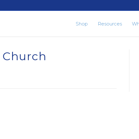
Shop
Resources
Wh
n Church