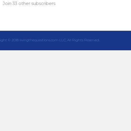
Join 33 other subscribers
ight © 2018 livingthequestions.com LLC, All Rights Reserved.