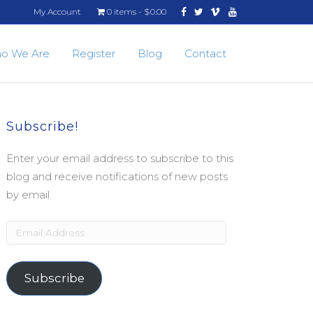
Facebook
Twitter
Vimeo
Youtube
My Account
0 items
$0.00
o We Are
Register
Blog
Contact
Subscribe!
Enter your email address to subscribe to this
blog and receive notifications of new posts
by email.
Email
Address
Subscribe