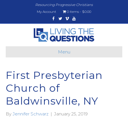
Resourcing Progressive Christians
My Account
0 items
$0.00
Facebook
Twitter
Vimeo
Youtube
Menu
First Presbyterian
Church of
Baldwinsville, NY
By
Jennifer Schwarz
|
January 25, 2019