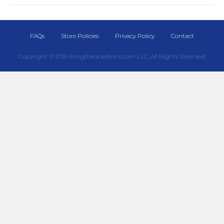
FAQs
Store Policies
Privacy Policy
Contact
Copyright © 2018 livingthequestions.com LLC, All Rights Reserved.