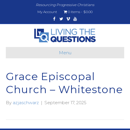
Resourcing Progressive Christians
My Account
0 items
$0.00
Facebook
Twitter
Vimeo
Youtube
Menu
Grace Episcopal
Church – Whitestone
By
azjaschwarz
|
September 17, 2025