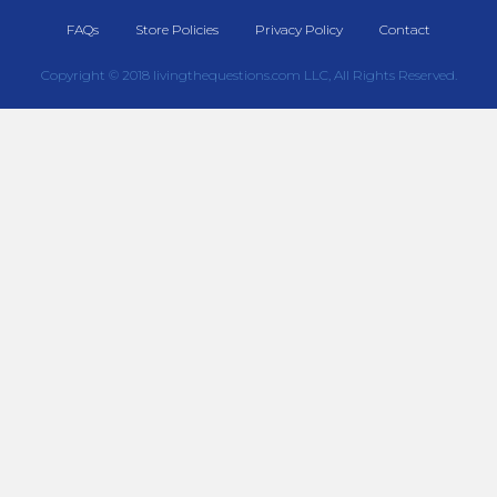
FAQs
Store Policies
Privacy Policy
Contact
Copyright © 2018 livingthequestions.com LLC, All Rights Reserved.