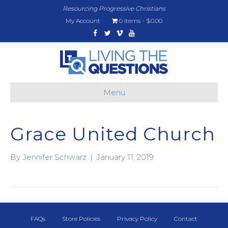
Resourcing Progressive Christians
My Account
0 items
$0.00
Facebook
Twitter
Vimeo
Youtube
Menu
Grace United Church
By
Jennifer Schwarz
|
January 11, 2019
FAQs
Store Policies
Privacy Policy
Contact