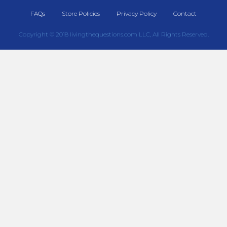
FAQs
Store Policies
Privacy Policy
Contact
Copyright © 2018 livingthequestions.com LLC, All Rights Reserved.