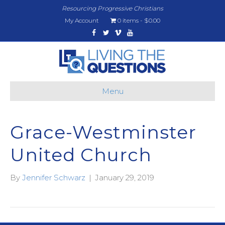
Resourcing Progressive Christians
My Account
0 items
$0.00
Facebook
Twitter
Vimeo
Youtube
Menu
Grace-Westminster
United Church
By
Jennifer Schwarz
|
January 29, 2019