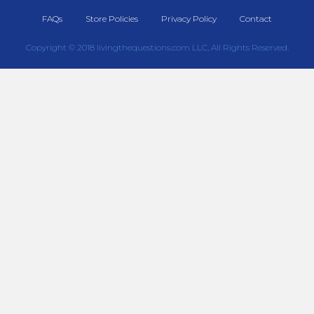
FAQs
Store Policies
Privacy Policy
Contact
Copyright © 2018 livingthequestions.com LLC, All Rights Reserved.