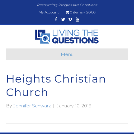
Resourcing Progressive Christians
My Account
0 items
$0.00
Facebook
Twitter
Vimeo
Youtube
Menu
Heights Christian
Church
By
Jennifer Schwarz
|
January 10, 2019