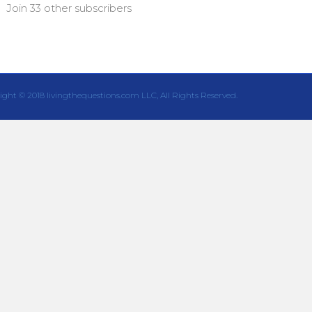
Join 33 other subscribers
ight © 2018 livingthequestions.com LLC, All Rights Reserved.