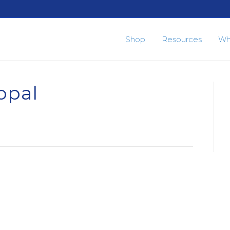
Shop
Resources
Wh
opal