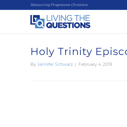
Resourcing Progressive Christians
Holy Trinity Episc
By
Jennifer Schwarz
|
February 4, 2019