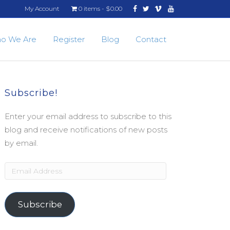
Facebook
Twitter
Vimeo
Youtube
My Account
0 items
$0.00
o We Are
Register
Blog
Contact
Subscribe!
Enter your email address to subscribe to this
blog and receive notifications of new posts
by email.
Email
Address
Subscribe