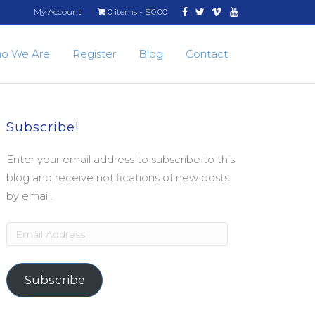
Facebook
Twitter
Vimeo
Youtube
My Account
0 items
$0.00
o We Are
Register
Blog
Contact
Subscribe!
Enter your email address to subscribe to this
blog and receive notifications of new posts
by email.
Email
Address
Subscribe