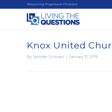
Resourcing Progressive Christians
Knox United Chu
By
Jennifer Schwarz
|
January 31, 2019