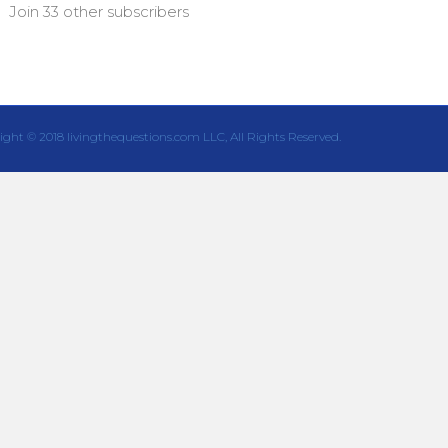
Join 33 other subscribers
ight © 2018 livingthequestions.com LLC, All Rights Reserved.