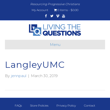
Resourcing Progressive Christians
My Account
0 items
$0.00
Facebook
Twitter
Vimeo
Youtube
Menu
LangleyUMC
By
jennpaul
|
March 30, 2019
FAQs
Store Policies
Privacy Policy
Contact