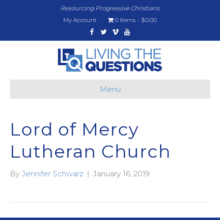
Resourcing Progressive Christians
My Account
0 items
$0.00
Facebook
Twitter
Vimeo
Youtube
Menu
Lord of Mercy
Lutheran Church
By
Jennifer Schwarz
|
January 16, 2019