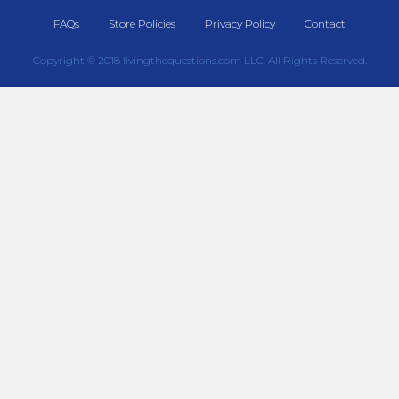
FAQs
Store Policies
Privacy Policy
Contact
Copyright © 2018 livingthequestions.com LLC, All Rights Reserved.