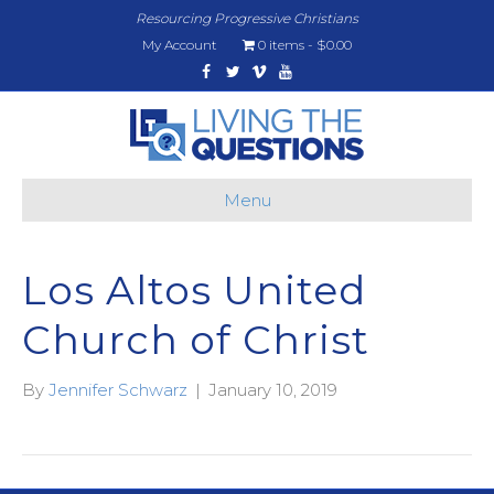
Resourcing Progressive Christians
My Account
0 items
$0.00
Facebook
Twitter
Vimeo
Youtube
Menu
Los Altos United
Church of Christ
By
Jennifer Schwarz
|
January 10, 2019