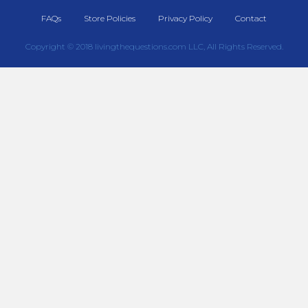
FAQs
Store Policies
Privacy Policy
Contact
Copyright © 2018 livingthequestions.com LLC, All Rights Reserved.