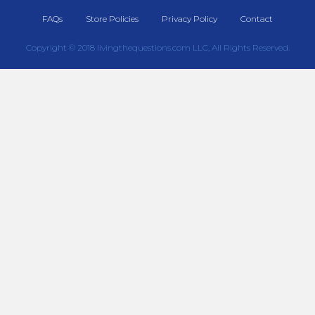
FAQs
Store Policies
Privacy Policy
Contact
Copyright © 2018 livingthequestions.com LLC, All Rights Reserved.