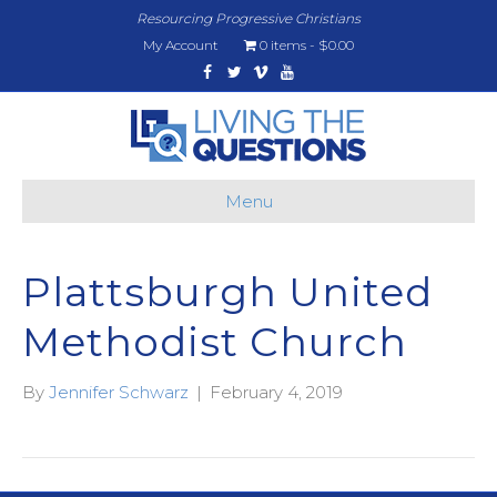
Resourcing Progressive Christians
My Account
0 items
$0.00
Facebook
Twitter
Vimeo
Youtube
Menu
Plattsburgh United
Methodist Church
By
Jennifer Schwarz
|
February 4, 2019