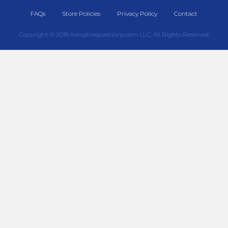
FAQs
Store Policies
Privacy Policy
Contact
Copyright © 2018 livingthequestions.com LLC, All Rights Reserved.