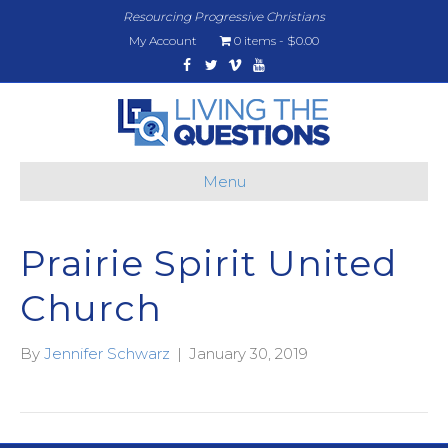
Resourcing Progressive Christians
My Account
0 items
$0.00
Facebook
Twitter
Vimeo
Youtube
Menu
Prairie Spirit United
Church
By
Jennifer Schwarz
|
January 30, 2019