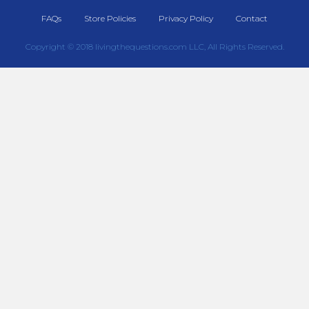
FAQs
Store Policies
Privacy Policy
Contact
Copyright © 2018 livingthequestions.com LLC, All Rights Reserved.