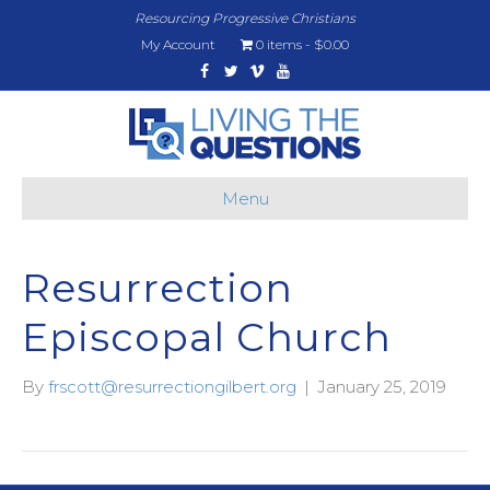
Resourcing Progressive Christians
My Account
0 items
$0.00
Facebook
Twitter
Vimeo
Youtube
Menu
Resurrection
Episcopal Church
By
frscott@resurrectiongilbert.org
|
January 25, 2019