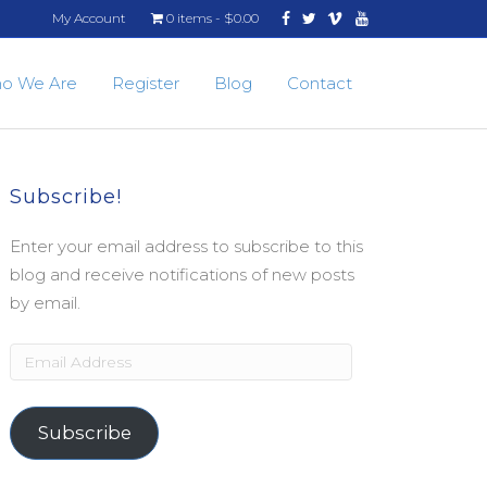
Facebook
Twitter
Vimeo
Youtube
My Account
0 items
$0.00
o We Are
Register
Blog
Contact
Subscribe!
Enter your email address to subscribe to this
blog and receive notifications of new posts
by email.
Email
Address
Subscribe