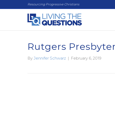
Resourcing Progressive Christians
Rutgers Presbyte
By
Jennifer Schwarz
|
February 6, 2019