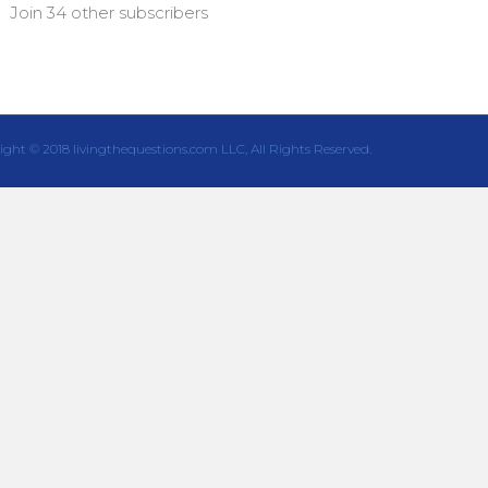
Join 34 other subscribers
ight © 2018 livingthequestions.com LLC, All Rights Reserved.