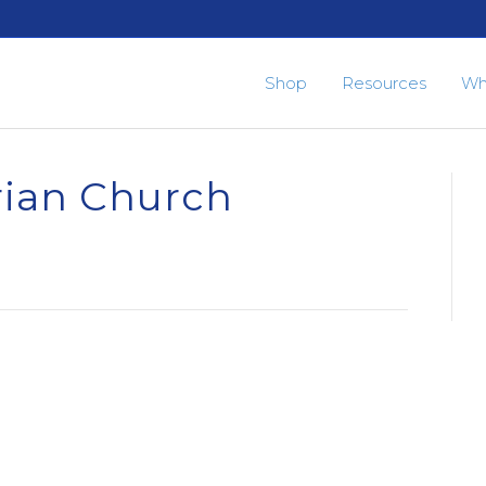
Shop
Resources
Wh
rian Church