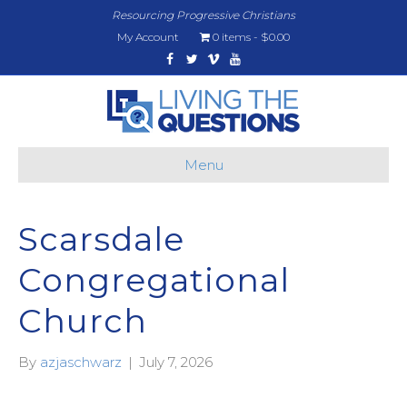
Resourcing Progressive Christians
My Account
0 items
$0.00
Facebook
Twitter
Vimeo
Youtube
Menu
Scarsdale
Congregational
Church
By
azjaschwarz
|
July 7, 2026