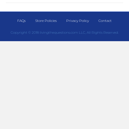
FAQs
Store Policies
Privacy Policy
Contact
Copyright © 2018 livingthequestions.com LLC, All Rights Reserved.