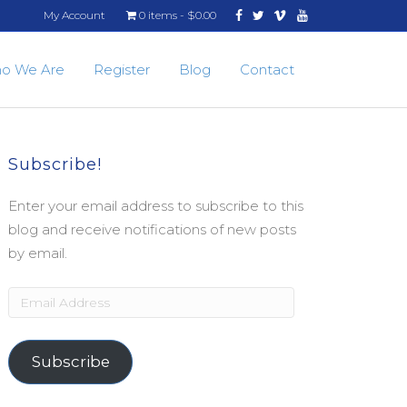
Facebook
Twitter
Vimeo
Youtube
My Account
0 items
$0.00
o We Are
Register
Blog
Contact
Subscribe!
Enter your email address to subscribe to this
blog and receive notifications of new posts
by email.
Email
Address
Subscribe