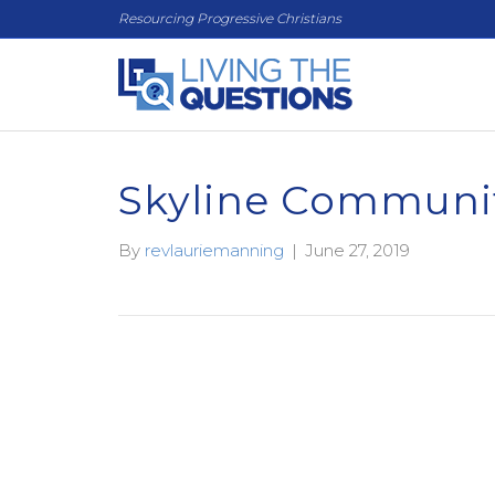
Resourcing Progressive Christians
Skyline Communi
By
revlauriemanning
|
June 27, 2019