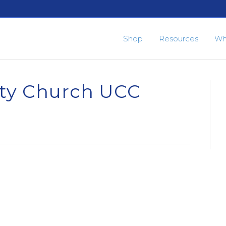
Shop
Resources
Wh
ty Church UCC