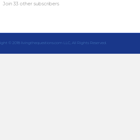
Join 33 other subscribers
ight © 2018 livingthequestions.com LLC, All Rights Reserved.