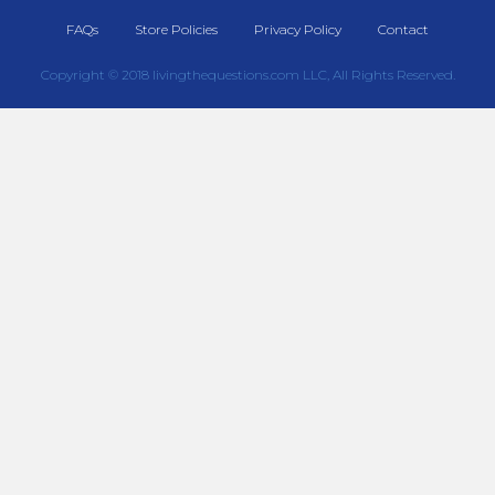
FAQs
Store Policies
Privacy Policy
Contact
Copyright © 2018 livingthequestions.com LLC, All Rights Reserved.