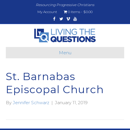
Resourcing Progressive Christians
My Account
0 items
$0.00
Facebook
Twitter
Vimeo
Youtube
Menu
St. Barnabas
Episcopal Church
By
Jennifer Schwarz
|
January 11, 2019