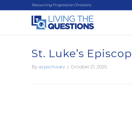
Resourcing Progressive Christians
St. Luke’s Episco
By
azjaschwarz
|
October 21, 2025