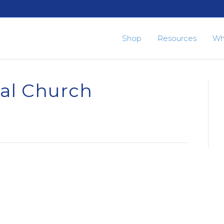
Shop
Resources
Wh
pal Church