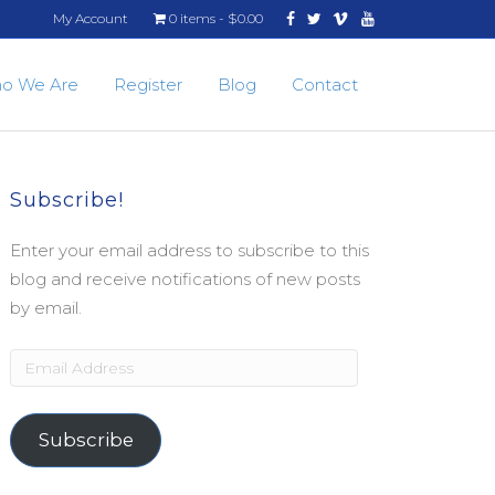
Facebook
Twitter
Vimeo
Youtube
My Account
0 items
$0.00
o We Are
Register
Blog
Contact
Subscribe!
Enter your email address to subscribe to this
blog and receive notifications of new posts
by email.
Email
Address
Subscribe