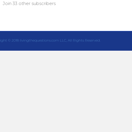
Join 33 other subscribers
ight © 2018 livingthequestions.com LLC, All Rights Reserved.