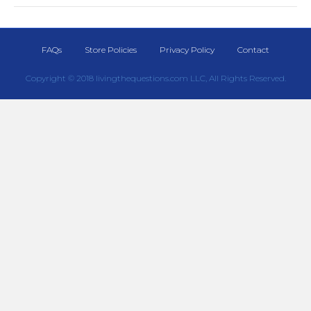
FAQs
Store Policies
Privacy Policy
Contact
Copyright © 2018 livingthequestions.com LLC, All Rights Reserved.