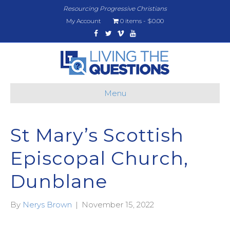
Resourcing Progressive Christians
My Account
0 items
$0.00
Facebook
Twitter
Vimeo
Youtube
Menu
St Mary’s Scottish
Episcopal Church,
Dunblane
By
Nerys Brown
|
November 15, 2022