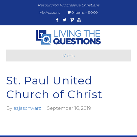
Resourcing Progressive Christians
My Account
0 items
$0.00
Facebook
Twitter
Vimeo
Youtube
Menu
St. Paul United
Church of Christ
By
azjaschwarz
|
September 16, 2019