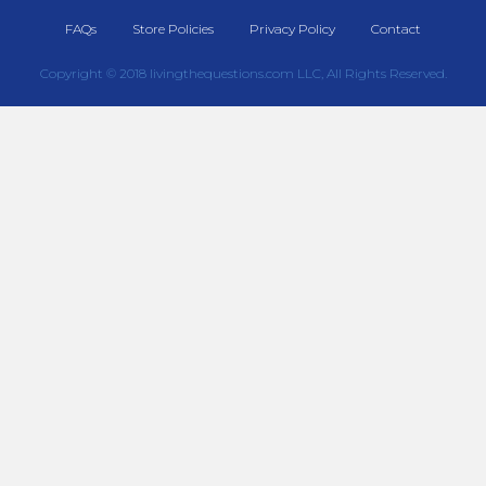
FAQs
Store Policies
Privacy Policy
Contact
Copyright © 2018 livingthequestions.com LLC, All Rights Reserved.