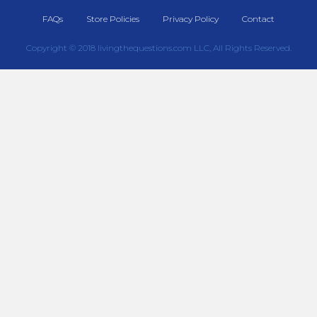
FAQs
Store Policies
Privacy Policy
Contact
Copyright © 2018 livingthequestions.com LLC, All Rights Reserved.