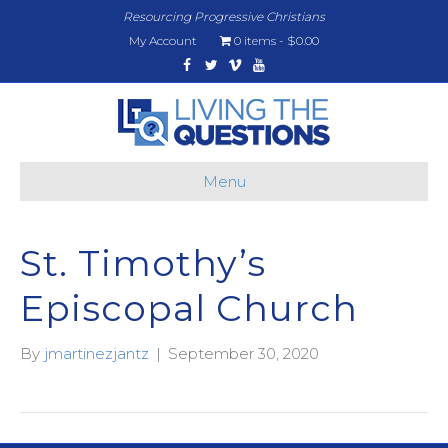
Resourcing Progressive Christians
My Account
0 items
$0.00
Facebook
Twitter
Vimeo
Youtube
Menu
St. Timothy’s
Episcopal Church
By
jmartinezjantz
|
September 30, 2020