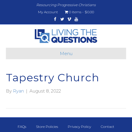
Resourcing Progressive Christians
My Account
0 items
$0.00
Facebook
Twitter
Vimeo
Youtube
Menu
Tapestry Church
By
Ryan
|
August 8, 2022
FAQs
Store Policies
Privacy Policy
Contact