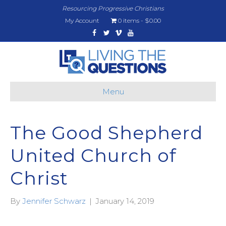
Resourcing Progressive Christians
My Account
0 items
$0.00
Facebook
Twitter
Vimeo
Youtube
Menu
The Good Shepherd
United Church of
Christ
By
Jennifer Schwarz
|
January 14, 2019