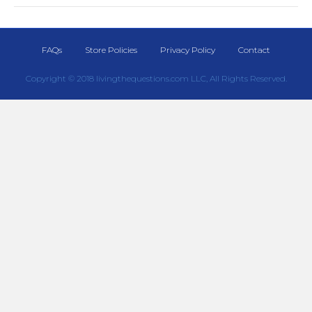
FAQs
Store Policies
Privacy Policy
Contact
Copyright © 2018 livingthequestions.com LLC, All Rights Reserved.