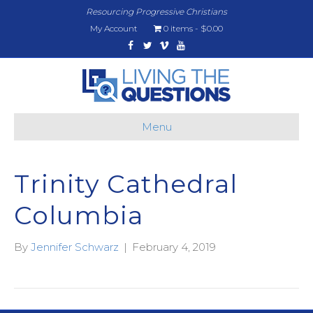
Resourcing Progressive Christians
My Account
0 items
$0.00
Facebook
Twitter
Vimeo
Youtube
Menu
Trinity Cathedral
Columbia
By
Jennifer Schwarz
|
February 4, 2019