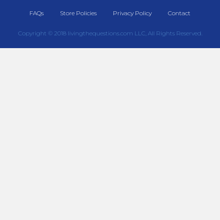
FAQs
Store Policies
Privacy Policy
Contact
Copyright © 2018 livingthequestions.com LLC, All Rights Reserved.