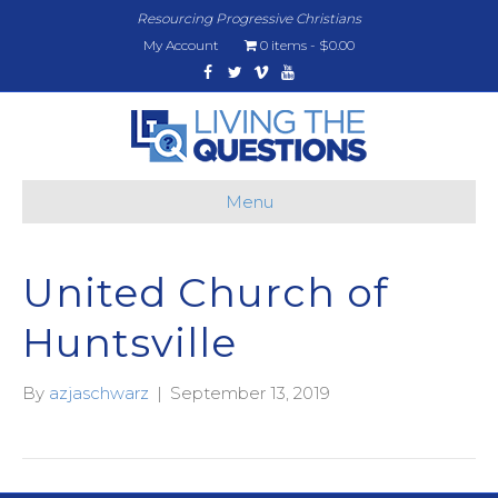
Resourcing Progressive Christians
My Account
0 items
$0.00
Facebook
Twitter
Vimeo
Youtube
Menu
United Church of
Huntsville
By
azjaschwarz
|
September 13, 2019