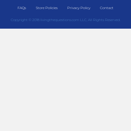
FAQs
Store Policies
Privacy Policy
Contact
Copyright © 2018 livingthequestions.com LLC, All Rights Reserved.