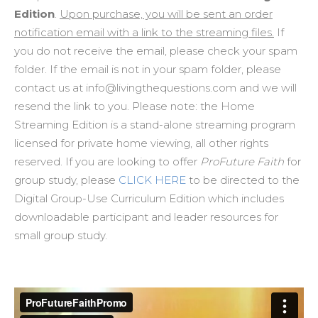
Edition
.
Upon purchase, you will be sent an order
notification email with a link to the streaming files.
If
you do not receive the email, please check your spam
folder. If the email is not in your spam folder, please
contact us at info@livingthequestions.com and we will
resend the link to you. Please note: the Home
Streaming Edition is a stand-alone streaming program
licensed for private home viewing, all other rights
reserved. If you are looking to offer
ProFuture Faith
for
group study, please
CLICK HERE
to be directed to the
Digital Group-Use Curriculum Edition which includes
downloadable participant and leader resources for
small group study.