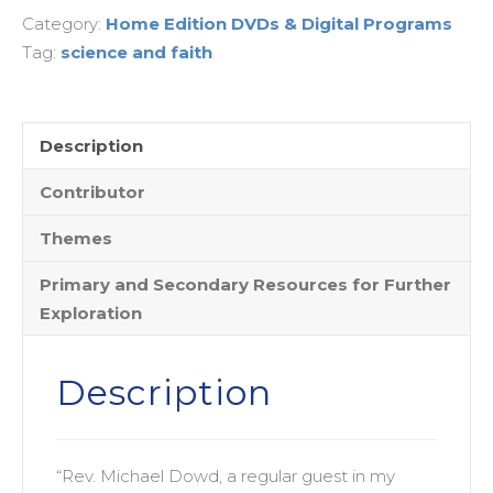
Category:
Home Edition DVDs & Digital Programs
Prodigal
Tag:
science and faith
Species
Comes
Home
-
Description
Home
Contributor
Streaming
Edition
Themes
quantity
Primary and Secondary Resources for Further
Exploration
Description
“Rev. Michael Dowd, a regular guest in my