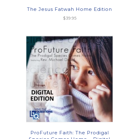
The Jesus Fatwah Home Edition
$
39.95
ProFuture Faith: The Prodigal