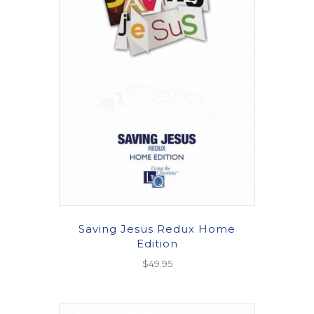
Saving Jesus Redux Home
Edition
$
49.95