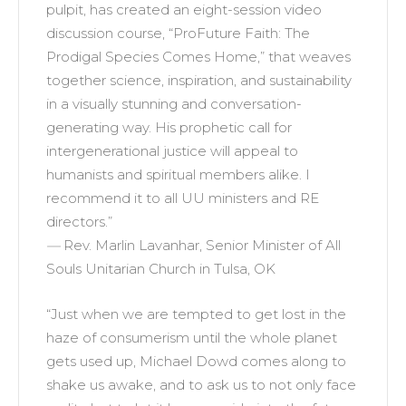
pulpit, has created an eight-session video
discussion course, “ProFuture Faith: The
Prodigal Species Comes Home,” that weaves
together science, inspiration, and sustainability
in a visually stunning and conversation-
generating way. His prophetic call for
intergenerational justice will appeal to
humanists and spiritual members alike. I
recommend it to all UU ministers and RE
directors.”
—
Rev. Marlin Lavanhar, Senior Minister of All
Souls Unitarian Church in Tulsa, OK
“Just when we are tempted to get lost in the
haze of consumerism until the whole planet
gets used up, Michael Dowd comes along to
shake us awake, and to ask us to not only face