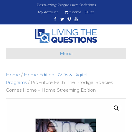
Resourcing Progressive Christians
My Account
0 items
$0.00
Facebook
Twitter
Vimeo
Youtube
Menu
Home
/
Home Edition DVDs & Digital
Programs
/ ProFuture Faith: The Prodigal Species
Comes Home – Home Streaming Edition