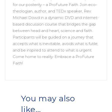
for our posterity – a ProFuture Faith. Join eco-
theologian, author, and TEDx speaker, Rev.
Michael Dowd in a dynamic DVD and internet-
based discussion course that bridges the gap
between head and heart, science and faith.
Participants will be guided on a journey that
accepts what is inevitable, avoids what is futile,
and be inspired to attend to what is urgent.
Come home to reality. Embrace a ProFuture
Faith!
You may also
like…