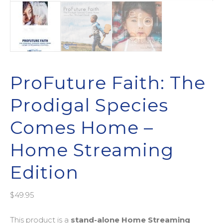
ProFuture Faith: The
Prodigal Species
Comes Home –
Home Streaming
Edition
$
49.95
This product is a
stand-alone
Home Streaming