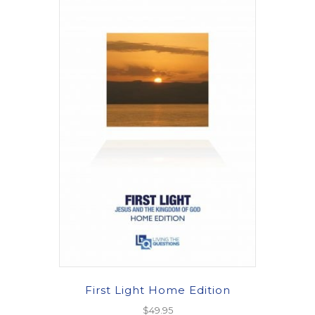
First Light Home Edition
$
49.95