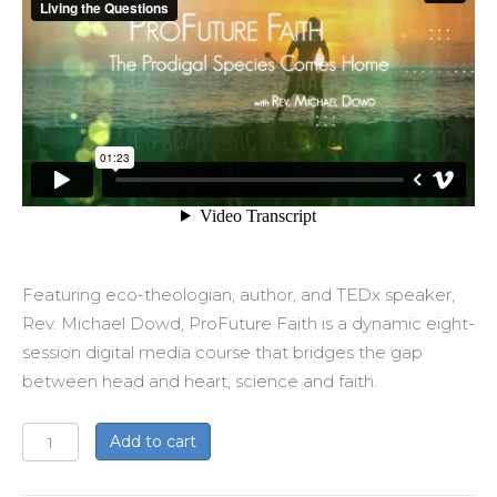
Featuring eco-theologian, author, and TEDx speaker,
Rev. Michael Dowd, ProFuture Faith is a dynamic eight-
session digital media course that bridges the gap
between head and heart, science and faith.
ProFuture
Add to cart
Faith:
The