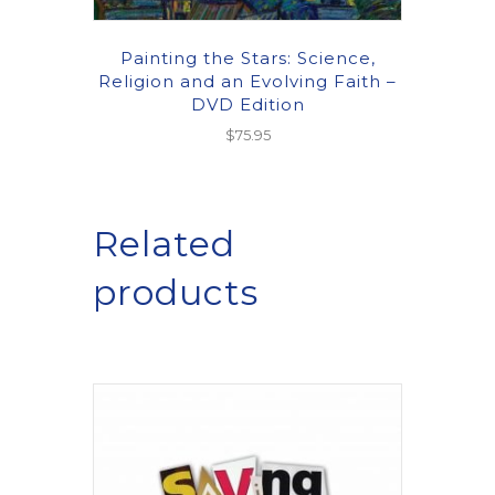
Painting the Stars: Science,
Religion and an Evolving Faith –
DVD Edition
$
75.95
Related
products