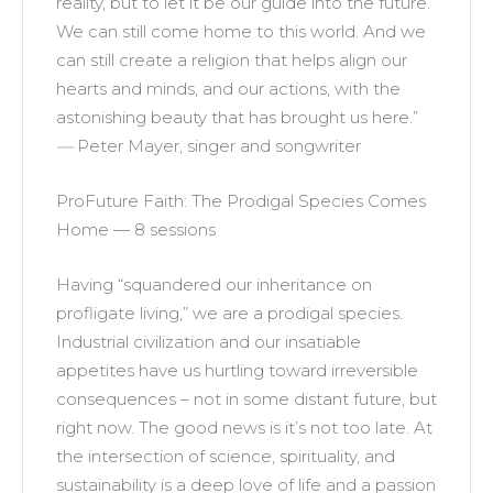
reality, but to let it be our guide into the future.
We can still come home to this world. And we
can still create a religion that helps align our
hearts and minds, and our actions, with the
astonishing beauty that has brought us here.”
—
Peter Mayer, singer and songwriter
ProFuture Faith: The Prodigal Species Comes
Home — 8 sessions
Having “squandered our inheritance on
profligate living,” we are a prodigal species.
Industrial civilization and our insatiable
appetites have us hurtling toward irreversible
consequences – not in some distant future, but
right now. The good news is it’s not too late. At
the intersection of science, spirituality, and
sustainability is a deep love of life and a passion