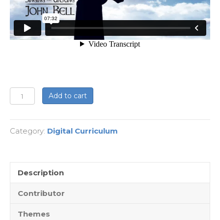
Singing
Add to cart
the
Unsung
Category:
Digital Curriculum
-
Digital
Edition
quantity
Description
Contributor
Themes