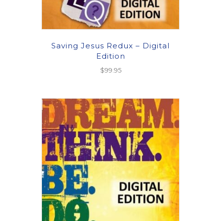
Saving Jesus Redux – Digital
Edition
$
99.95