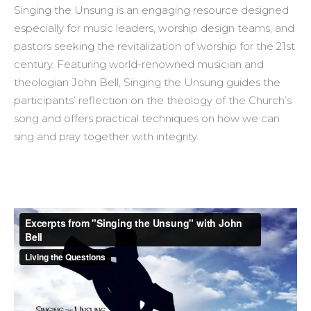
Singing the Unsung is an engaging resource designed
especially for music leaders, worship design teams, and
pastors seeking the revitalization of worship for the 21st
century. Featuring world-renowned musician and
theologian John Bell, Singing the Unsung guides the
participants’ reflection on the theology of the Church’s
song and offers practical techniques on how we can
sing and pray together with integrity.