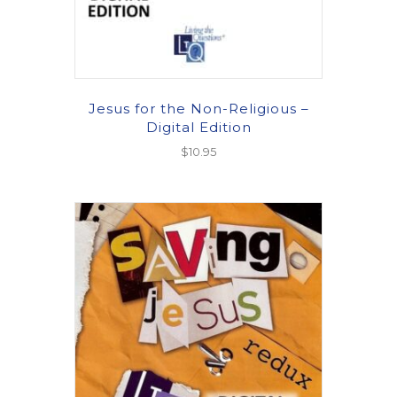
Jesus for the Non-Religious –
Digital Edition
$
10.95