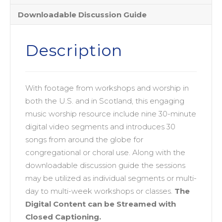
Downloadable Discussion Guide
Description
With footage from workshops and worship in
both the U.S. and in Scotland, this engaging
music worship resource include nine 30-minute
digital video segments and introduces 30
songs from around the globe for
congregational or choral use. Along with the
downloadable discussion guide the sessions
may be utilized as individual segments or multi-
day to multi-week workshops or classes.
The
Digital Content can be Streamed with
Closed Captioning.