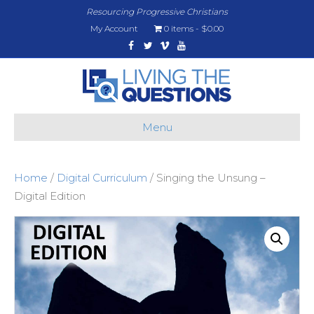
Resourcing Progressive Christians
My Account
0 items
$0.00
Facebook
Twitter
Vimeo
Youtube
Menu
Home
/
Digital Curriculum
/ Singing the Unsung –
Digital Edition