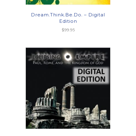
Dream.Think.Be.Do. – Digital
Edition
$
99.95