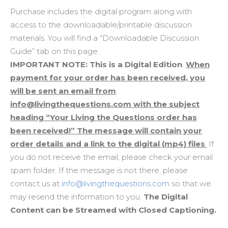
Purchase includes the digital program along with
access to the downloadable/printable discussion
materials. You will find a “Downloadable Discussion
Guide” tab on this page.
IMPORTANT NOTE: This is a Digital Edition
.
When
payment for your order has been received, you
will be sent an email from
info@livingthequestions.com with the subject
heading “Your Living the Questions order has
been received!” The message will contain your
order details and a link to the digital (mp4) files
.
If
you do not receive the email, please check your email
spam folder. If the message is not there, please
contact us at
info@livingthequestions.com
so that we
may resend the information to you.
The Digital
Content can be Streamed with Closed Captioning.