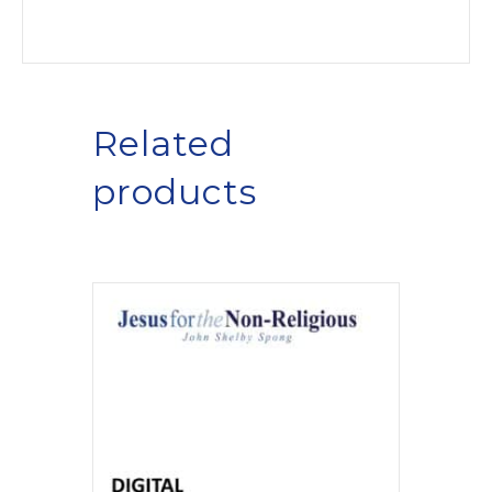
Related
products