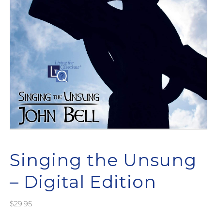
Singing the Unsung
– Digital Edition
$
29.95